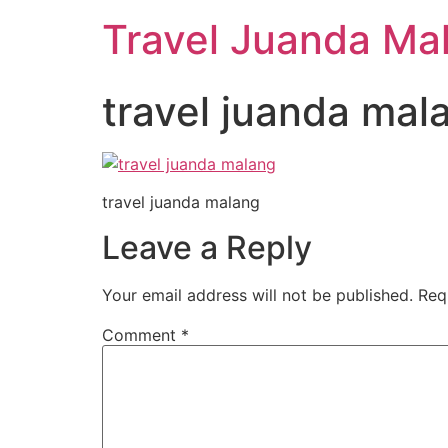
Travel Juanda Ma
travel juanda mal
travel juanda malang
Leave a Reply
Your email address will not be published.
Req
Comment
*