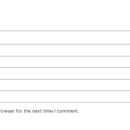
rowser for the next time I comment.