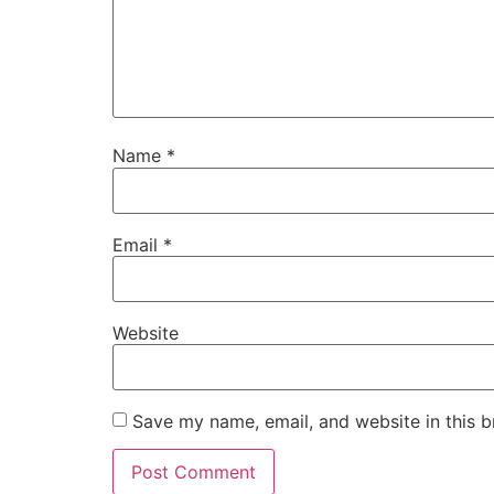
Name
*
Email
*
Website
Save my name, email, and website in this b