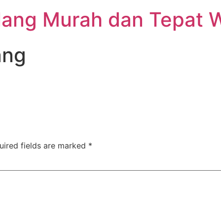
lang Murah dan Tepat 
ang
uired fields are marked
*