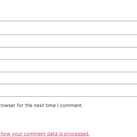
rowser for the next time I comment.
 how your comment data is processed.