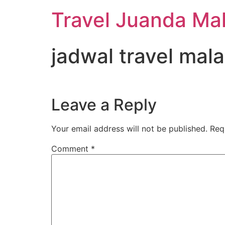
Travel Juanda Ma
jadwal travel mal
Leave a Reply
Your email address will not be published.
Req
Comment
*