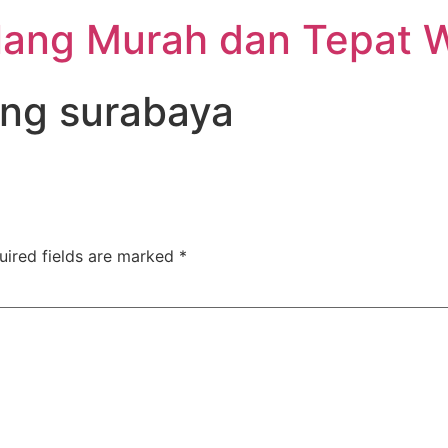
lang Murah dan Tepat 
ang surabaya
uired fields are marked
*