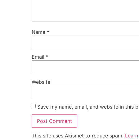
Name
*
Email
*
Website
Save my name, email, and website in this b
This site uses Akismet to reduce spam.
Learn